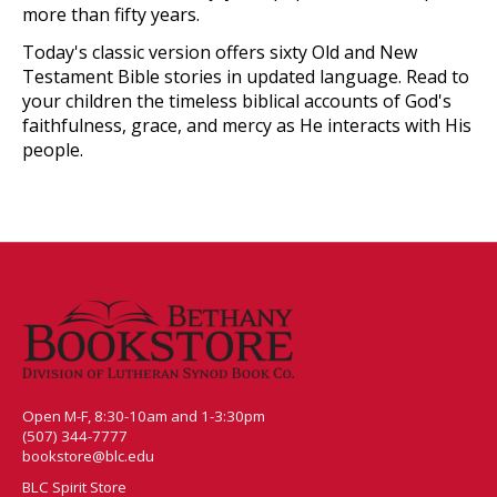
more than fifty years.
Today's classic version offers sixty Old and New
Testament Bible stories in updated language. Read to
your children the timeless biblical accounts of God's
faithfulness, grace, and mercy as He interacts with His
people.
Open M-F, 8:30-10am and 1-3:30pm
(507) 344-7777
bookstore@blc.edu
BLC Spirit Store