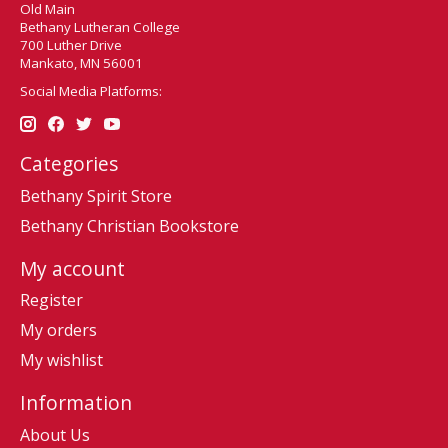
Old Main
Bethany Lutheran College
700 Luther Drive
Mankato, MN 56001
Social Media Platforms:
Categories
Bethany Spirit Store
Bethany Christian Bookstore
My account
Register
My orders
My wishlist
Information
About Us