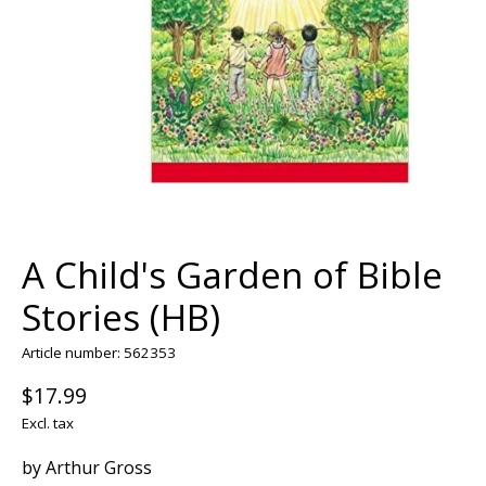
A Child's Garden of Bible
Stories (HB)
Article number: 562353
$17.99
Excl. tax
by Arthur Gross