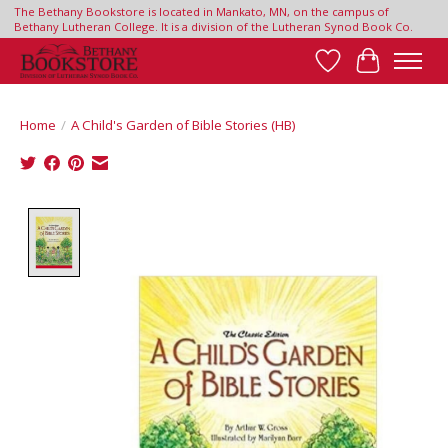
The Bethany Bookstore is located in Mankato, MN, on the campus of
Bethany Lutheran College. It is a division of the Lutheran Synod Book Co.
Wish List
Cart
Home
/
A Child's Garden of Bible Stories (HB)
Product image slideshow Items