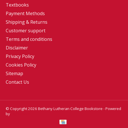
Textbooks
Payment Methods
Shipping & Returns
Customer support
Terms and conditions
Disclaimer
Privacy Policy
Cookies Policy
Sitemap
Contact Us
© Copyright 2026 Bethany Lutheran College Bookstore - Powered
by
Lightspeed