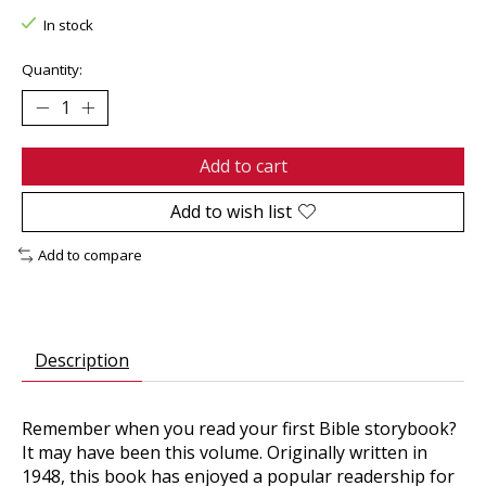
In stock
Quantity:
Add to cart
Add to wish list
Add to compare
Description
Remember when you read your first Bible storybook?
It may have been this volume. Originally written in
1948, this book has enjoyed a popular readership for