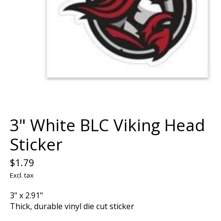
3" White BLC Viking Head
Sticker
$1.79
Excl. tax
3" x 2.91"
Thick, durable vinyl die cut sticker