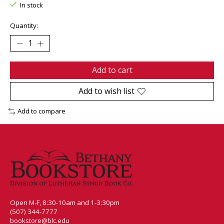
In stock
Quantity:
Add to cart
Add to wish list
Add to compare
Open M-F, 8:30-10am and 1-3:30pm
(507) 344-7777
bookstore@blc.edu