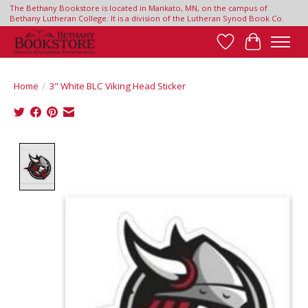
The Bethany Bookstore is located in Mankato, MN, on the campus of
Bethany Lutheran College. It is a division of the Lutheran Synod Book Co.
Wish List
Cart
Home
/
3" White BLC Viking Head Sticker
Product image slideshow Items