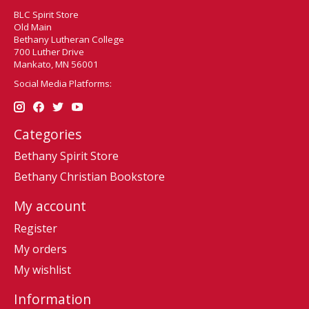
BLC Spirit Store
Old Main
Bethany Lutheran College
700 Luther Drive
Mankato, MN 56001
Social Media Platforms:
Categories
Bethany Spirit Store
Bethany Christian Bookstore
My account
Register
My orders
My wishlist
Information