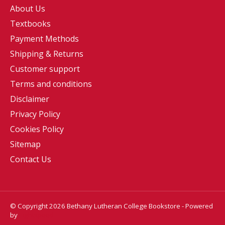
About Us
Textbooks
Payment Methods
Shipping & Returns
Customer support
Terms and conditions
Disclaimer
Privacy Policy
Cookies Policy
Sitemap
Contact Us
© Copyright 2026 Bethany Lutheran College Bookstore - Powered
by
Lightspeed