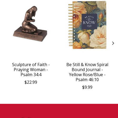
Sculpture of Faith -
Be Still & Know Spiral
Praying Woman -
Bound Journal -
Psalm 34:4
Yellow Rose/Blue -
Psalm 46:10
$22.99
$9.99