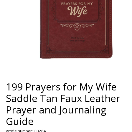
199 Prayers for My Wife
Saddle Tan Faux Leather
Prayer and Journaling
Guide
Article number: GB284