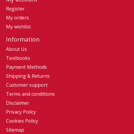
Register
My orders
My wishlist
Information
About Us
Textbooks
Payment Methods
Shipping & Returns
Customer support
Terms and conditions
Disclaimer
Privacy Policy
Cookies Policy
Sitemap