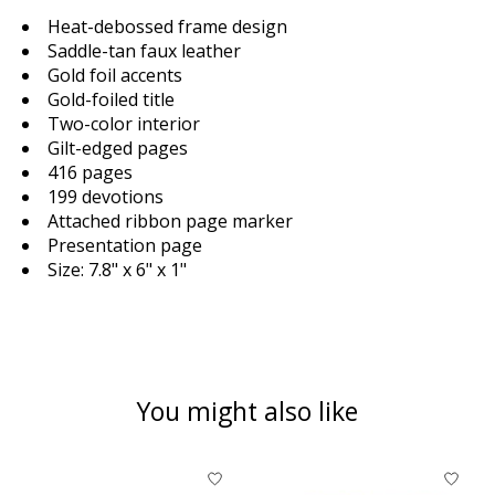
Heat-debossed frame design
Saddle-tan faux leather
Gold foil accents
Gold-foiled title
Two-color interior
Gilt-edged pages
416 pages
199 devotions
Attached ribbon page marker
Presentation page
Size: 7.8" x 6" x 1"
You might also like
Product carousel items