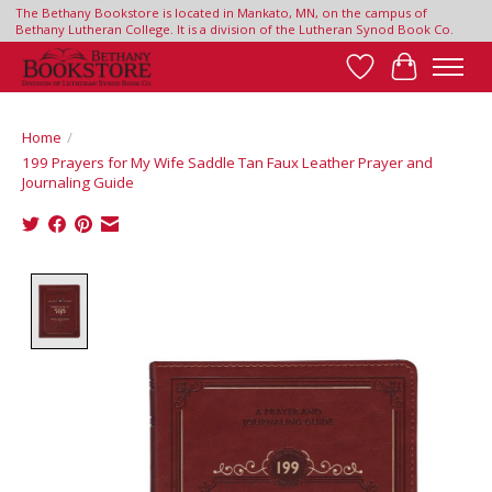
The Bethany Bookstore is located in Mankato, MN, on the campus of
Bethany Lutheran College. It is a division of the Lutheran Synod Book Co.
Wish List
Cart
Home
/
199 Prayers for My Wife Saddle Tan Faux Leather Prayer and
Journaling Guide
Product image slideshow Items